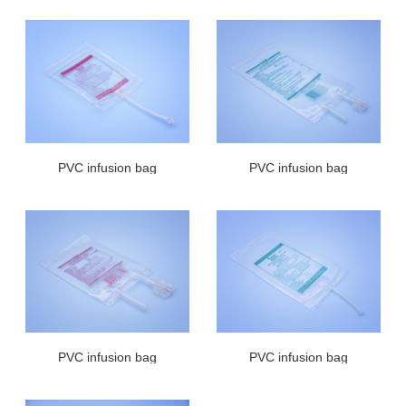
PVC infusion bag
PVC infusion bag
PVC infusion bag
PVC infusion bag