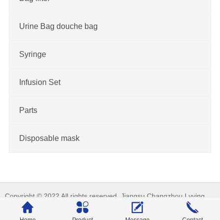
Urine Bag douche bag
Syringe
Infusion Set
Parts
Disposable mask
Copyright © 2022 All rights reserved. Jiangsu Changzhou Lvying
Medical Treatment Apparatus Co., Ltd._Machine tool equipment 备