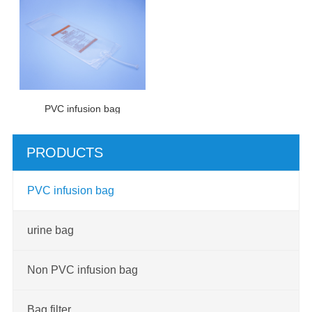
PVC infusion bag
PRODUCTS
PVC infusion bag
urine bag
Non PVC infusion bag
Bag filter