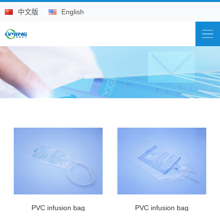
中文版
English
PVC infusion bag
PVC infusion bag